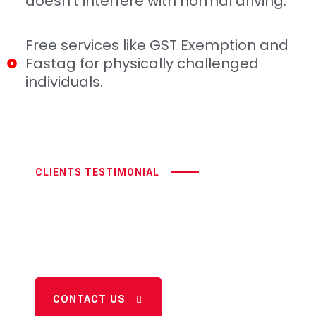
doesn’t interfere with normal driving.
Free services like GST Exemption and
Fastag for physically challenged
individuals.
CLIENTS TESTIMONIAL
Where Accessibility Drives
And
Independence Thrives
CONTACT US