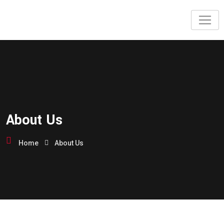
About Us
Home
About Us