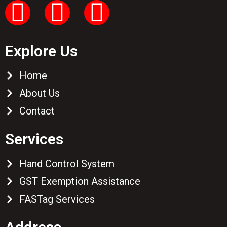
Explore Us
Home
About Us
Contact
Services
Hand Control System
GST Exemption Assistance
FASTag Services