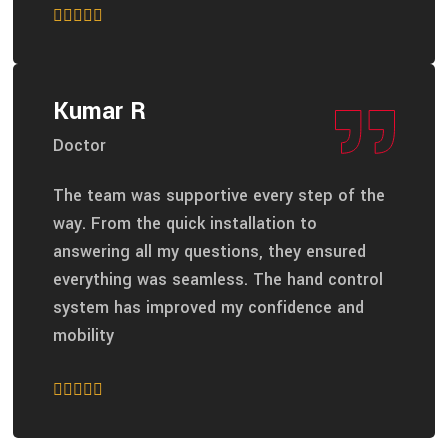
Kumar R
Doctor
The team was supportive every step of the
way. From the quick installation to
answering all my questions, they ensured
everything was seamless. The hand control
system has improved my confidence and
mobility