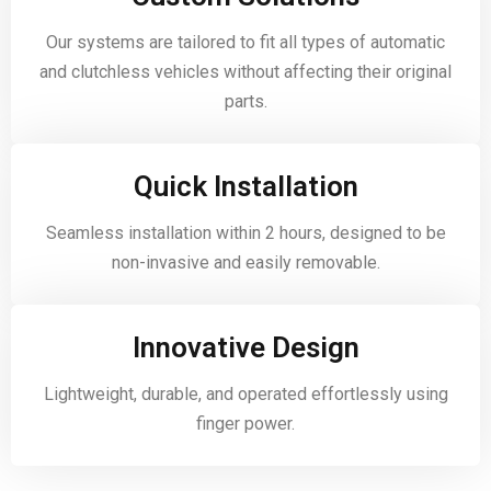
Our systems are tailored to fit all types of automatic
and clutchless vehicles without affecting their original
parts.
Quick Installation
Seamless installation within 2 hours, designed to be
non-invasive and easily removable.
Innovative Design
Lightweight, durable, and operated effortlessly using
finger power.