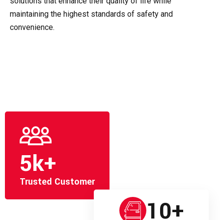
solutions that enhance their quality of life while
maintaining the highest standards of safety and
convenience.
5
k+
Trusted Customer
10
+