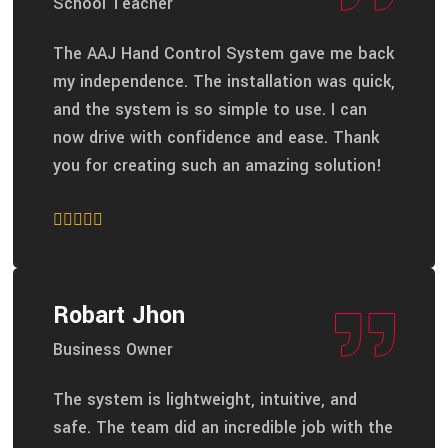
School Teacher
The AAJ Hand Control System gave me back
my independence. The installation was quick,
and the system is so simple to use. I can
now drive with confidence and ease. Thank
you for creating such an amazing solution!
Robart Jhon
Business Owner
The system is lightweight, intuitive, and
safe. The team did an incredible job with the