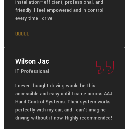
installation—efficient, professional, and
friendly. I feel empowered and in control
every time I drive.
Wilson Jac
IT Professional
I never thought driving would be this
accessible and easy until I came across AAJ
Hand Control Systems. Their system works
perfectly with my car, and I can’t imagine
driving without it now. Highly recommended!