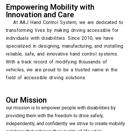
Empowering Mobility with
Innovation and Care
At AAJ Hand Control System, we are dedicated to
transforming lives by making driving accessible for
individuals with disabilities. Since 2010, we have
specialized in designing, manufacturing, and installing
reliable, safe, and innovative hand control systems.
With a track record of modifying thousands of
vehicles, we are proud to be a trusted name in the
field of accessible driving solutions.
Our Mission
our mission is to empower people with disabilities by
providing them with the freedom to drive safely,
independently, and confidently. we strive to create mobility