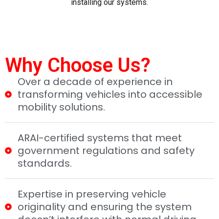
installing our systems.
Why Choose Us?
Over a decade of experience in
transforming vehicles into accessible
mobility solutions.
ARAI-certified systems that meet
government regulations and safety
standards.
Expertise in preserving vehicle
originality and ensuring the system