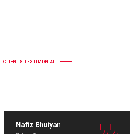
CLIENTS TESTIMONIAL
Hand Control Systems:
Empowering Feedback For
Accessible Driving
Nafiz Bhuiyan