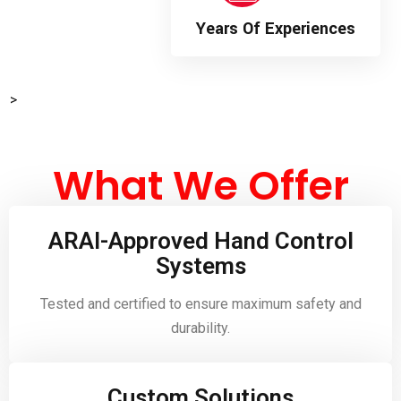
Years Of Experiences
>
What We Offer
ARAI-Approved Hand Control
Systems
Tested and certified to ensure maximum safety and
durability.
Custom Solutions