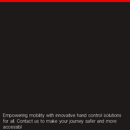
Empowering mobility with innovative hand control solutions
for all. Contact us to make your journey safer and more
accessibl