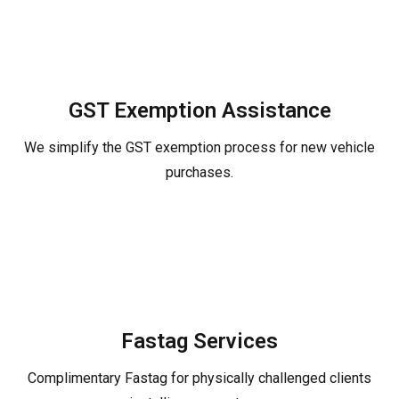
GST Exemption Assistance
We simplify the GST exemption process for new vehicle
purchases.
Fastag Services
Complimentary Fastag for physically challenged clients