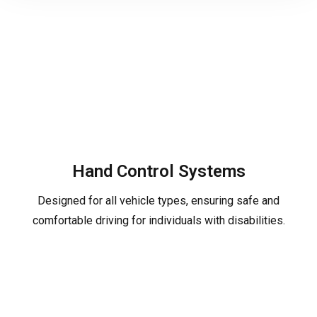
Hand Control Systems
Designed for all vehicle types, ensuring safe and
comfortable driving for individuals with disabilities.