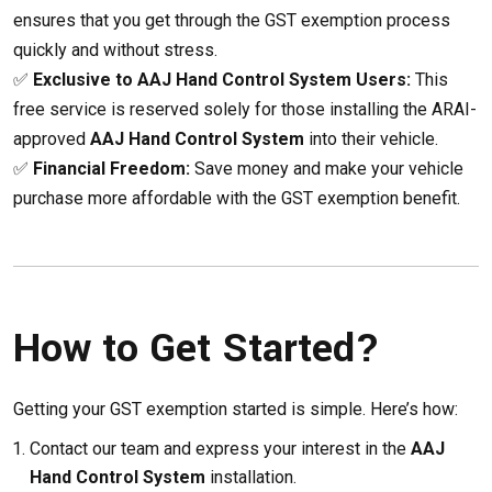
ensures that you get through the GST exemption process
quickly and without stress.
✅
Exclusive to AAJ Hand Control System Users:
This
free service is reserved solely for those installing the ARAI-
approved
AAJ Hand Control System
into their vehicle.
✅
Financial Freedom:
Save money and make your vehicle
purchase more affordable with the GST exemption benefit.
How to Get Started?
Getting your GST exemption started is simple. Here’s how:
Contact our team and express your interest in the
AAJ
Hand Control System
installation.