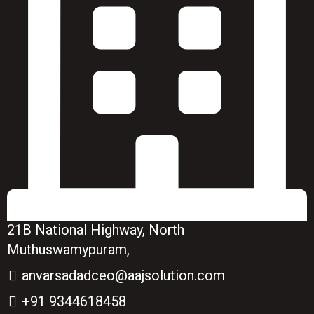
21B National Highway, North
Muthuswamypuram,
anvarsadadceo@aajsolution.com
+91 9344618458