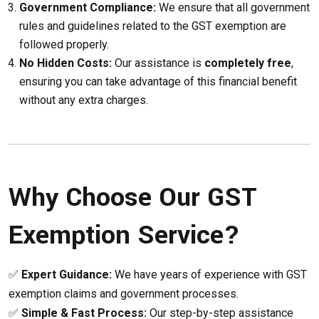
Government Compliance:
We ensure that all government
rules and guidelines related to the GST exemption are
followed properly.
No Hidden Costs:
Our assistance is
completely free
,
ensuring you can take advantage of this financial benefit
without any extra charges.
Why Choose Our GST
Exemption Service?
✅
Expert Guidance:
We have years of experience with GST
exemption claims and government processes.
✅
Simple & Fast Process:
Our step-by-step assistance