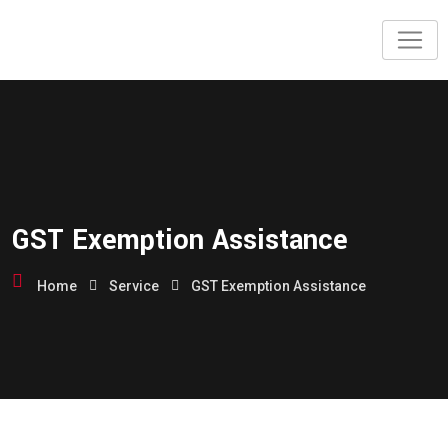
GST Exemption Assistance
Home
Service
GST Exemption Assistance