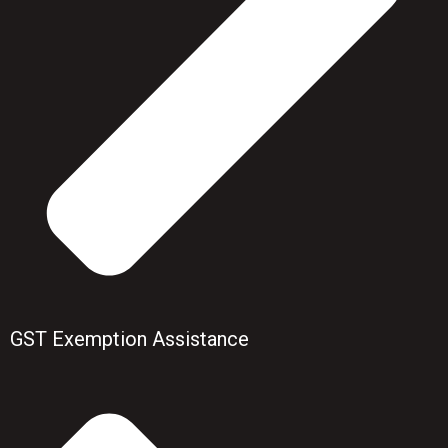
GST Exemption Assistance