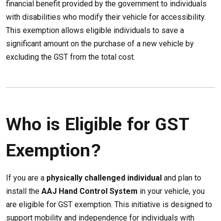
financial benefit provided by the government to individuals
with disabilities who modify their vehicle for accessibility.
This exemption allows eligible individuals to save a
significant amount on the purchase of a new vehicle by
excluding the GST from the total cost.
Who is Eligible for GST
Exemption?
If you are a
physically challenged individual
and plan to
install the
AAJ Hand Control System
in your vehicle, you
are eligible for GST exemption. This initiative is designed to
support mobility and independence for individuals with