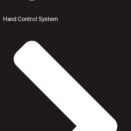
Hand Control System