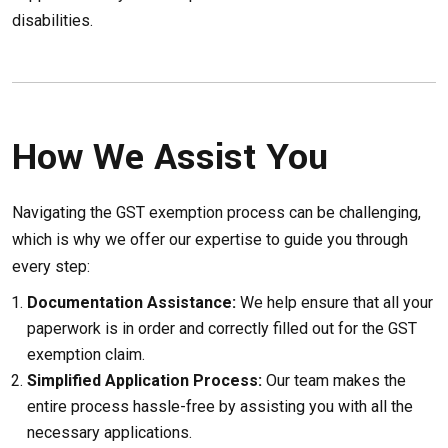
disabilities.
How We Assist You
Navigating the GST exemption process can be challenging,
which is why we offer our expertise to guide you through
every step:
Documentation Assistance:
We help ensure that all your
paperwork is in order and correctly filled out for the GST
exemption claim.
Simplified Application Process:
Our team makes the
entire process hassle-free by assisting you with all the
necessary applications.