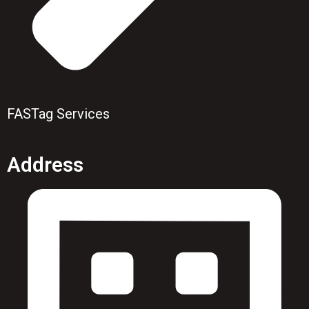
FASTag Services
Address