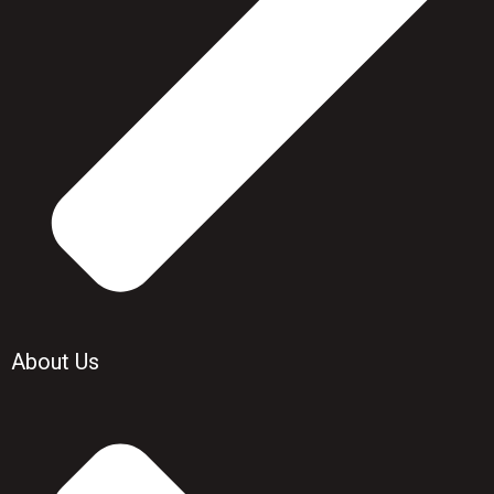
About Us