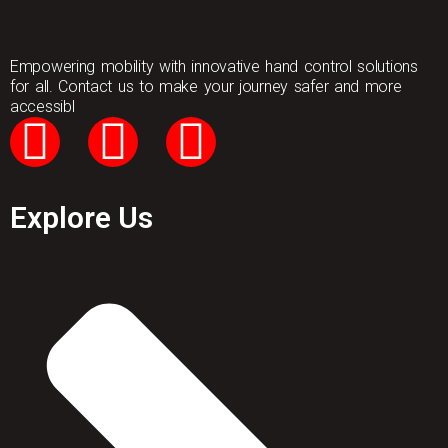
Empowering mobility with innovative hand control solutions
for all. Contact us to make your journey safer and more
accessibl
Explore Us