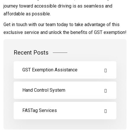
journey toward accessible driving is as seamless and
affordable as possible.
Get in touch with our team today to take advantage of this
exclusive service and unlock the benefits of GST exemption!
Recent Posts
GST Exemption Assistance
Hand Control System
FASTag Services