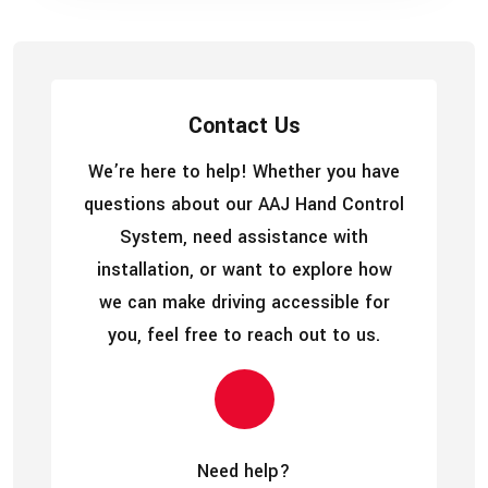
Contact Us
We’re here to help! Whether you have
questions about our AAJ Hand Control
System, need assistance with
installation, or want to explore how
we can make driving accessible for
you, feel free to reach out to us.
Need help?