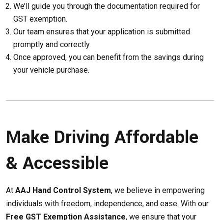
We’ll guide you through the documentation required for
GST exemption.
Our team ensures that your application is submitted
promptly and correctly.
Once approved, you can benefit from the savings during
your vehicle purchase.
Make Driving Affordable
& Accessible
At
AAJ Hand Control System
, we believe in empowering
individuals with freedom, independence, and ease. With our
Free GST Exemption Assistance
, we ensure that your