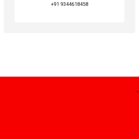
+91 9344618458