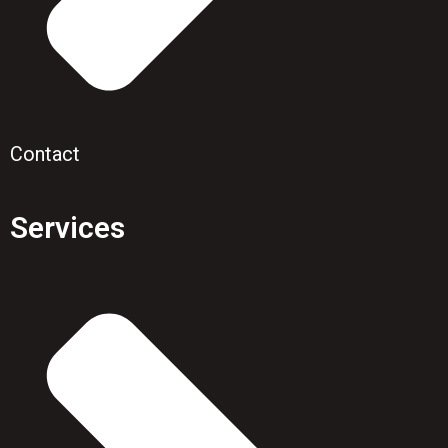
Contact
Services