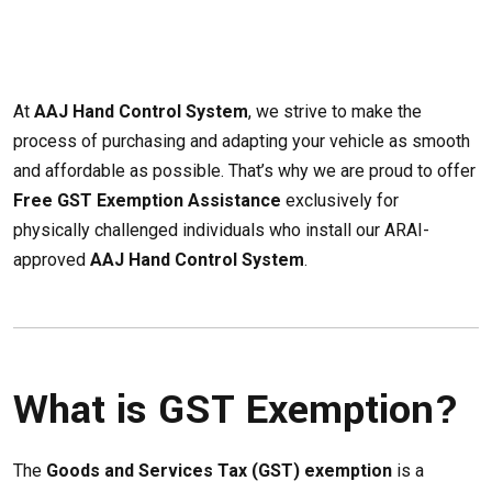
At
AAJ Hand Control System
, we strive to make the
process of purchasing and adapting your vehicle as smooth
and affordable as possible. That’s why we are proud to offer
Free GST Exemption Assistance
exclusively for
physically challenged individuals who install our ARAI-
approved
AAJ Hand Control System
.
What is GST Exemption?
The
Goods and Services Tax (GST) exemption
is a