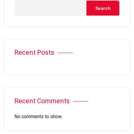
Search
Recent Posts
Recent Comments
No comments to show.