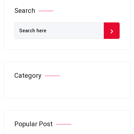
Search
Category
Popular Post