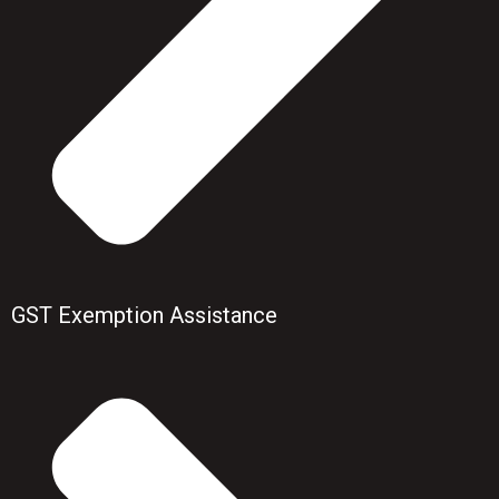
GST Exemption Assistance