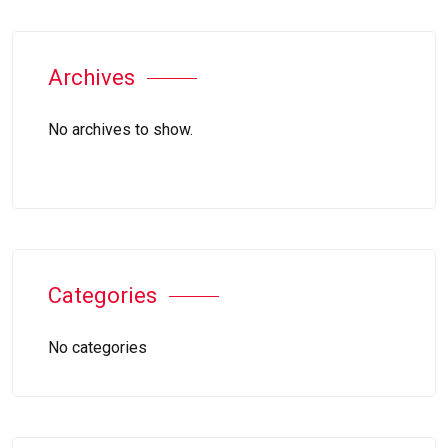
Archives
No archives to show.
Categories
No categories