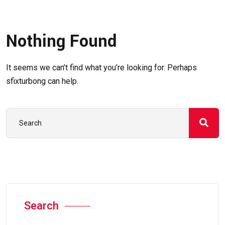
Nothing Found
It seems we can’t find what you’re looking for. Perhaps
sfixturbong can help.
Search