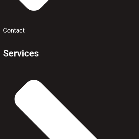
Contact
Services