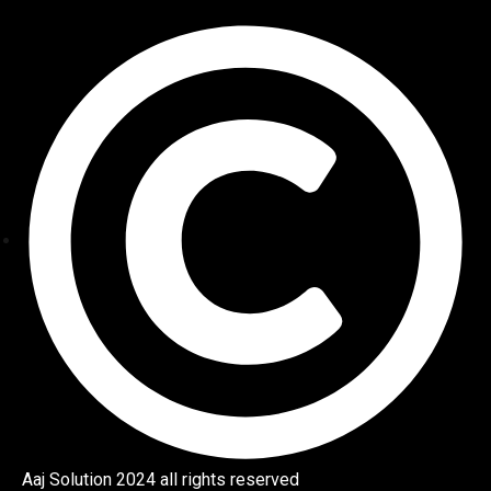
Aaj Solution 2024 all rights reserved