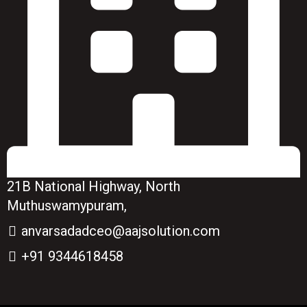
21B National Highway, North
Muthuswamypuram,
anvarsadadceo@aajsolution.com
+91 9344618458