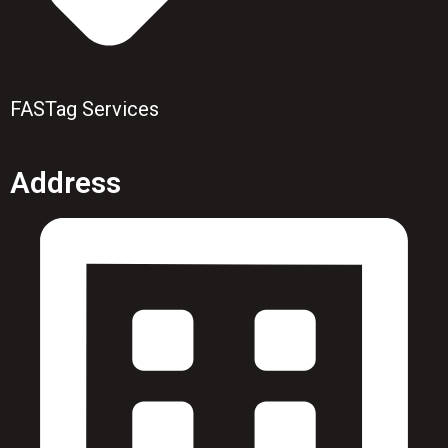
FASTag Services
Address