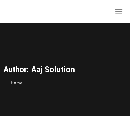
Author:
Aaj Solution
Home