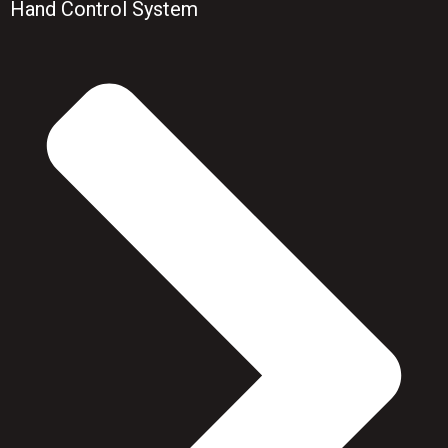
Hand Control System