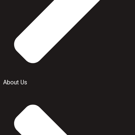
About Us