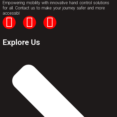
Empowering mobility with innovative hand control solutions
for all. Contact us to make your journey safer and more
accessibl
Explore Us